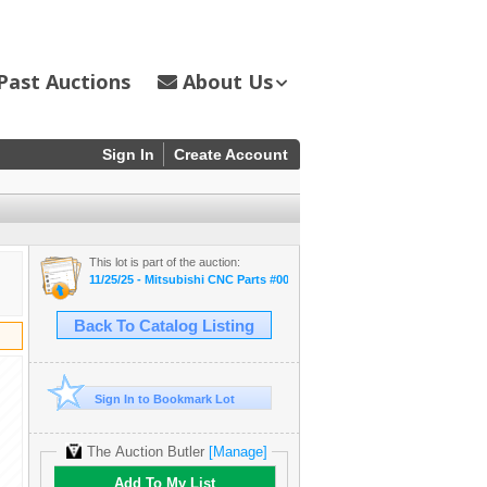
Past Auctions
About Us
Sign In
Create Account
This lot is part of the auction:
11/25/25 - Mitsubishi CNC Parts #00110
Back To Catalog Listing
Sign In to Bookmark Lot
The Auction Butler
[Manage]
Add To My List