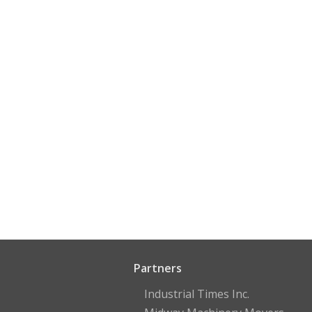
Partners
Industrial Times Inc.