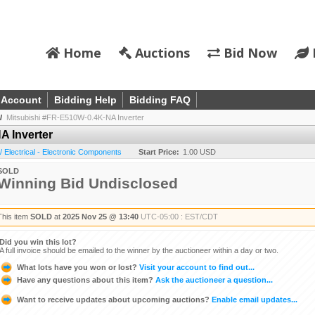
Home
Auctions
Bid Now
 Account
Bidding Help
Bidding FAQ
/
Mitsubishi #FR-E510W-0.4K-NA Inverter
A Inverter
 / Electrical - Electronic Components
Start Price:
1.00 USD
SOLD
Winning Bid Undisclosed
This item
SOLD
at
2025 Nov 25 @ 13:40
UTC-05:00 : EST/CDT
Did you win this lot?
A full invoice should be emailed to the winner by the auctioneer within a day or two.
What lots have you won or lost?
Visit your account to find out...
Have any questions about this item?
Ask the auctioneer a question...
Want to receive updates about upcoming auctions?
Enable email updates...