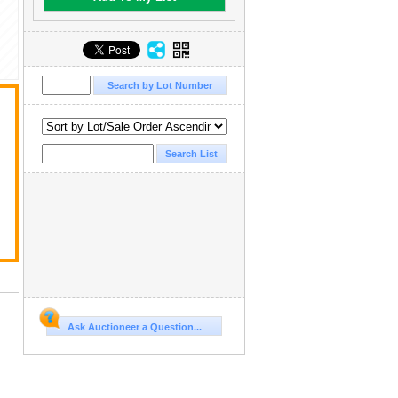
Ask Auctioneer a Question...