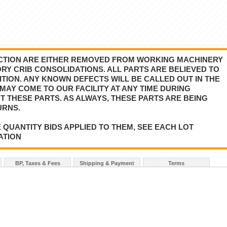
AUCTION ARE EITHER REMOVED FROM WORKING MACHINERY
Y CRIB CONSOLIDATIONS. ALL PARTS ARE BELIEVED TO
TION. ANY KNOWN DEFECTS WILL BE CALLED OUT IN THE
MAY COME TO OUR FACILITY AT ANY TIME DURING
T THESE PARTS. AS ALWAYS, THESE PARTS ARE BEING
URNS.
 QUANTITY BIDS APPLIED TO THEM, SEE EACH LOT
ATION
BP, Taxes & Fees
Shipping & Payment
Terms