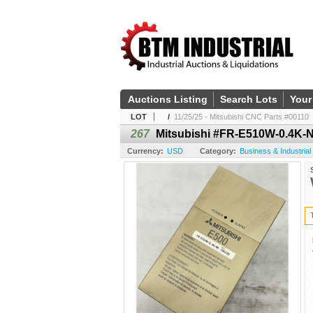
Auctions Listing
Search Lots
Your
LOT
/
11/25/25 - Mitsubishi CNC Parts #00110
267
Mitsubishi #FR-E510W-0.4K-N
Currency:
USD
Category:
Business & Industrial