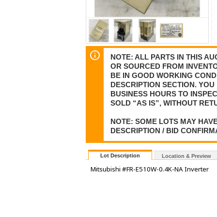
NOTE: ALL PARTS IN THIS 
OR SOURCED FROM INVENTOR
BE IN GOOD WORKING CONDI
DESCRIPTION SECTION. YOU 
BUSINESS HOURS TO INSPEC
SOLD “AS IS”, WITHOUT RET
NOTE: SOME LOTS MAY HAVE
DESCRIPTION / BID CONFIRM
Lot Description
Location & Preview
Mitsubishi #FR-E510W-0.4K-NA Inverter