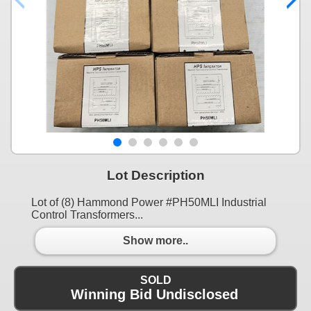
Lot Description
Lot of (8) Hammond Power #PH50MLI Industrial
Control Transformers...
Show more..
SOLD
Winning Bid Undisclosed