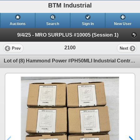
BTM Industrial
Auctions
Search
Sign In
New User
9/4/25 - MRO SURPLUS #10005 (Session 1)
2100
Prev
Next
Lot of (8) Hammond Power #PH50MLI Industrial Control Transformers