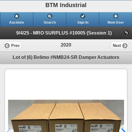
BTM Industrial
Auctions
Search
Sign In
New User
9/4/25 - MRO SURPLUS #10005 (Session 1)
2020
Prev
Next
Lot of (6) Belimo #NMB24-SR Damper Actuators