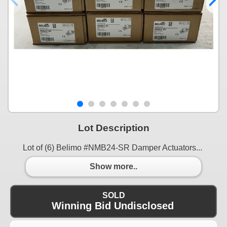
Lot Description
Lot of (6) Belimo #NMB24-SR Damper Actuators...
Show more..
SOLD
Winning Bid Undisclosed