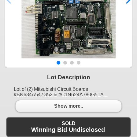
Lot Description
Lot of (2) Mitsubishi Circuit Boards
#BN634A547G52 & #C1N624A780G51A...
Show more..
SOLD
Winning Bid Undisclosed