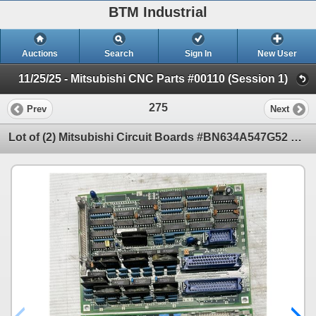
BTM Industrial
Auctions
Search
Sign In
New User
11/25/25 - Mitsubishi CNC Parts #00110 (Session 1)
275
Prev
Next
Lot of (2) Mitsubishi Circuit Boards #BN634A547G52 & #C1N624A780G51A