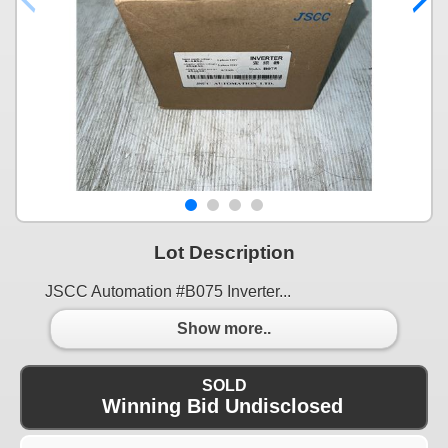
Lot Description
JSCC Automation #B075 Inverter...
Show more..
SOLD
Winning Bid Undisclosed