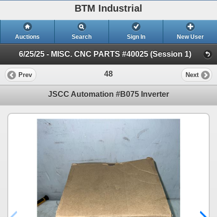
BTM Industrial
Auctions
Search
Sign In
New User
6/25/25 - MISC. CNC PARTS #40025 (Session 1)
48
Prev
Next
JSCC Automation #B075 Inverter