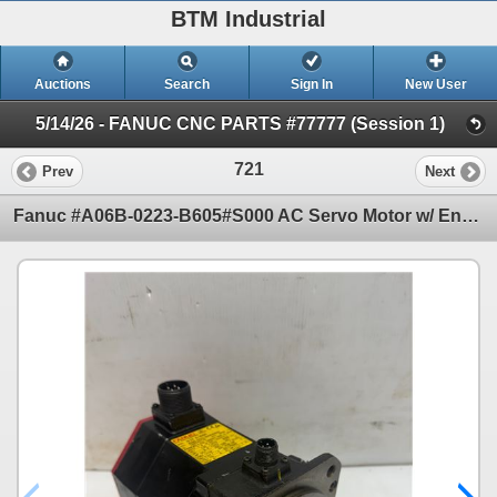
BTM Industrial
Auctions
Search
Sign In
New User
5/14/26 - FANUC CNC PARTS #77777 (Session 1)
721
Prev
Next
Fanuc #A06B-0223-B605#S000 AC Servo Motor w/ Encoder: A860-2010-T341