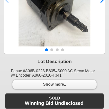
Lot Description
Fanuc #A06B-0223-B605#S000 AC Servo Motor
w/ Encoder: A860-2010-T341...
Show more..
SOLD
Winning Bid Undisclosed