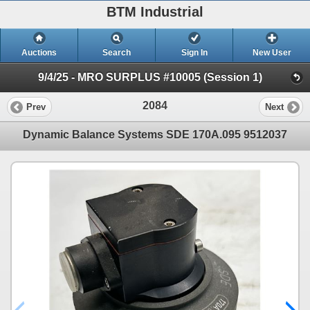
BTM Industrial
Auctions
Search
Sign In
New User
9/4/25 - MRO SURPLUS #10005 (Session 1)
2084
Prev
Next
Dynamic Balance Systems SDE 170A.095 9512037