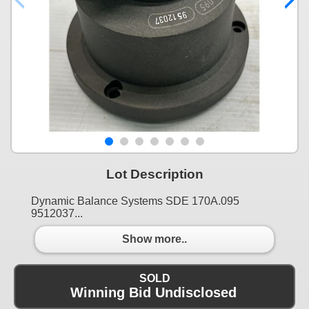
Lot Description
Dynamic Balance Systems SDE 170A.095
9512037...
Show more..
SOLD
Winning Bid Undisclosed