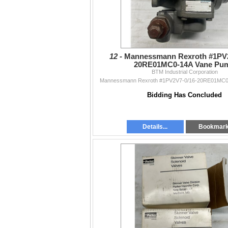
12 -
Mannessmann Rexroth #1PV2
20RE01MC0-14A Vane Pu
BTM Industrial Corporation
Mannessmann Rexroth #1PV2V7-0/16-20RE01MC0
Bidding Has Concluded
Details...
Bookmar