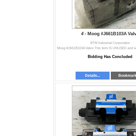
4 -
Moog #J661B103A Val
BTM Industrial Corporation
Bidding Has Concluded
Details...
Bookmar