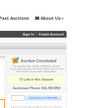
Past Auctions
About Us
Sign In
Create Account
Auction Concluded
The auction has ended, bidding is closed.
If you won any lots an email will be sent to you
with invoice & payment information.
77 Lots in this Session
Auctioneer Phone: 616-745-5953