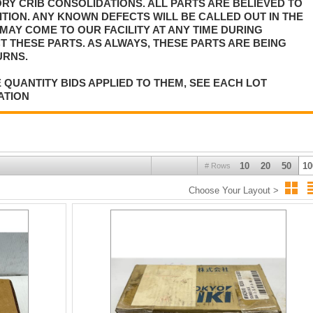
Y CRIB CONSOLIDATIONS. ALL PARTS ARE BELIEVED TO
TION. ANY KNOWN DEFECTS WILL BE CALLED OUT IN THE
MAY COME TO OUR FACILITY AT ANY TIME DURING
T THESE PARTS. AS ALWAYS, THESE PARTS ARE BEING
URNS.
 QUANTITY BIDS APPLIED TO THEM, SEE EACH LOT
ATION
10
20
50
10
# Rows
Choose Your Layout >