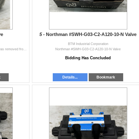
ve
5 -
Northman #SWH-G03-C2-A120-10-N Valve
BTM Industrial Corporation
Moog #J661B103A Valve This item IS UNUSED and was removed from the inventory crib of a large corporation.
Northman #SWH-G03-C2-A120-10-N Valve
Bidding Has Concluded
k
Details...
Bookmark