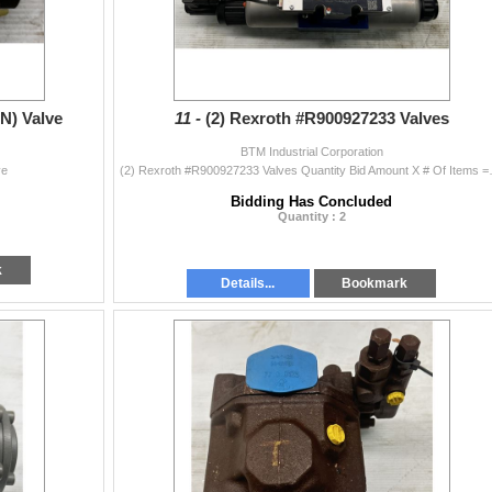
N) Valve
11 -
(2) Rexroth #R900927233 Valves
BTM Industrial Corporation
ve
(2) Rexroth #R90092
Bidding Has Concluded
Quantity : 2
k
Details...
Bookmark