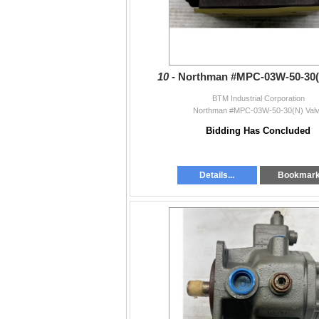
10 -
Northman #MPC-03W-50-30(
BTM Industrial Corporation
Northman #MPC-03W-50-30(N) Val
Bidding Has Concluded
Details...
Bookmar