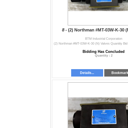
8 -
(2) Northman #MT-03W-K-30 (
BTM Industrial Corporation
Bidding Has Concluded
Quantity : 2
Details...
Bookmar