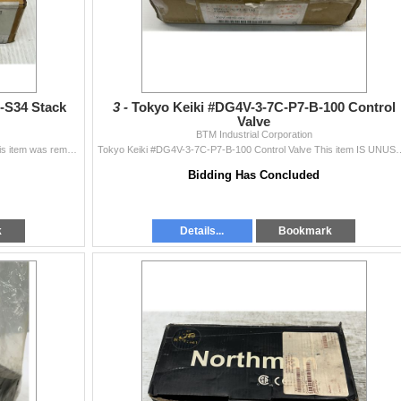
-S34 Stack
3 -
Tokyo Keiki #DG4V-3-7C-P7-B-100 Control
Valve
BTM Industrial Corporation
Tokyo Keiki #TGMDC-5-Y-AK-50-S34 Stack Valve This item was removed from the inventory crib of a Large Corporation.
Tokyo Keiki #DG4V-3-7C-P7-B-100 Control Valve This item IS UNUSED and 
Bidding Has Concluded
k
Details...
Bookmark