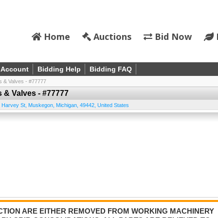
Home
Auctions
Bid Now
 Account
Bidding Help
Bidding FAQ
s & Valves - #77777
s & Valves - #77777
 Harvey St
,
Muskegon
,
Michigan
,
49442
,
United States
AUCTION ARE EITHER REMOVED FROM WORKING MACHINERY