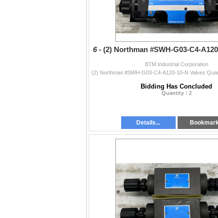
6 -
(2) Northman #SWH-G03-C4-A120-
BTM Industrial Corporation
Bidding Has Concluded
Quantity : 2
Details...
Bookmar