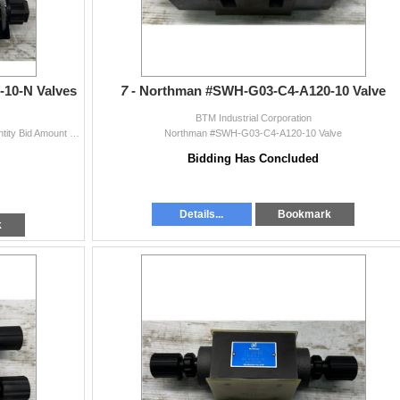
10-N Valves
7 -
Northman #SWH-G03-C4-A120-10 Valve
BTM Industrial Corporation
(2) Northman #SWH-G03-C4-A120-10-N Valves Quantity Bid Amount X # Of Items = Total
Northman #SWH-G03-C4-A120-10 Valve
Bidding Has Concluded
Details...
Bookmark
k