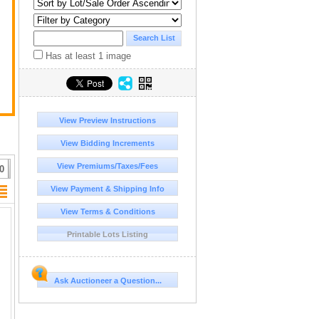
Has at least 1 image
View Preview Instructions
View Bidding Increments
View Premiums/Taxes/Fees
0
View Payment & Shipping Info
View Terms & Conditions
Printable Lots Listing
Ask Auctioneer a Question...