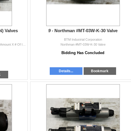
N) Valves
9 -
Northman #MT-03W-K-30 Valve
BTM Industrial Corporation
(2) Northman #MT-03W-K-30 (N) Valves Quantity Bid Amount X # Of Items = Total
Northman #MT-03W-K-30 Valve
Bidding Has Concluded
Details...
Bookmark
k