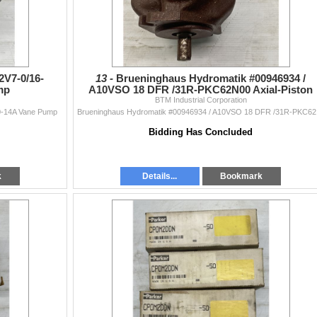
V7-0/16-
13 -
Brueninghaus Hydromatik #00946934 /
mp
A10VSO 18 DFR /31R-PKC62N00 Axial-Piston
BTM Industrial Corporation
Pump
-14A Vane Pump
Bruenin
Bidding Has Concluded
k
Details...
Bookmark