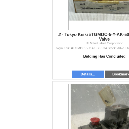
2 -
Tokyo Keiki #TGMDC-5-Y-AK-50
Valve
BTM Industrial Corporation
Bidding Has Concluded
Details...
Bookmar