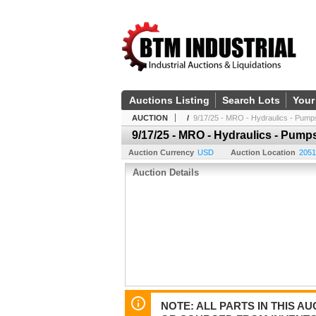
Auctions Listing
Search Lots
Your
AUCTION
/
9/17/25 - MRO - Hydraulics - Pump
9/17/25 - MRO - Hydraulics - Pump
Auction Currency
USD
Auction Location
2051
Auction Details
NOTE: ALL PARTS IN THIS 