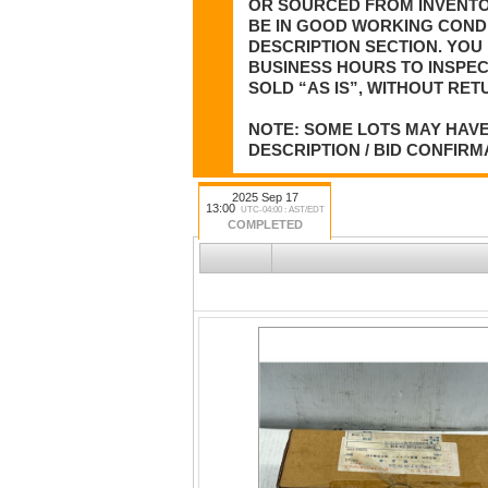
OR SOURCED FROM INVENTOR
BE IN GOOD WORKING CONDI
DESCRIPTION SECTION. YOU 
BUSINESS HOURS TO INSPEC
SOLD “AS IS”, WITHOUT RET
NOTE: SOME LOTS MAY HAVE
DESCRIPTION / BID CONFIRM
2025 Sep 17
13:00
UTC-04:00 : AST/EDT
COMPLETED