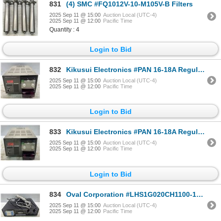
831
(4) SMC #FQ1012V-10-M105V-B Filters
2025 Sep 11 @ 15:00
Auction Local (UTC-4)
2025 Sep 11 @ 12:00
Pacific Time
Quantity : 4
Login to Bid
832
Kikusui Electronics #PAN 16-18A Regulated DC Power Supply
2025 Sep 11 @ 15:00
Auction Local (UTC-4)
2025 Sep 11 @ 12:00
Pacific Time
Login to Bid
833
Kikusui Electronics #PAN 16-18A Regulated DC Power Supply
2025 Sep 11 @ 15:00
Auction Local (UTC-4)
2025 Sep 11 @ 12:00
Pacific Time
Login to Bid
834
Oval Corporation #LHS1G020CH1100-120 Hi Shot Servo 1 Controller
2025 Sep 11 @ 15:00
Auction Local (UTC-4)
2025 Sep 11 @ 12:00
Pacific Time