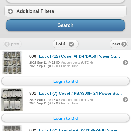
Additional Filters
Search
1 of 4
prev
next
800
Lot of (12) Cosel #FD-PBA50 Power Supplies
2025 Sep 11 @ 15:00
Auction Local (UTC-4)
2025 Sep 11 @ 12:00
Pacific Time
Login to Bid
801
Lot of (7) Cosel #PBA300F-24 Power Supplies
2025 Sep 11 @ 15:00
Auction Local (UTC-4)
2025 Sep 11 @ 12:00
Pacific Time
Login to Bid
802
Lot of (7) Lambda #JWS150-24/A Power Supplies