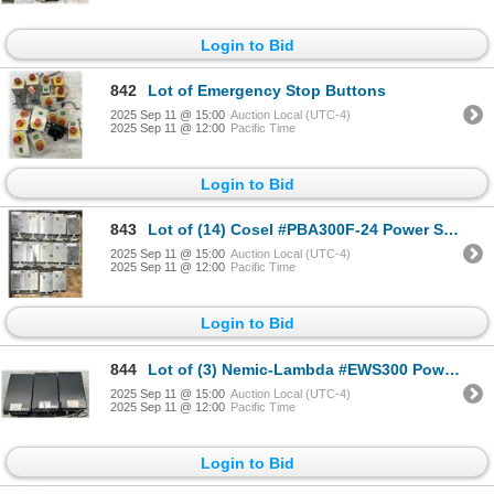
Login to Bid
842
Lot of Emergency Stop Buttons
2025 Sep 11 @ 15:00
Auction Local (UTC-4)
2025 Sep 11 @ 12:00
Pacific Time
Login to Bid
843
Lot of (14) Cosel #PBA300F-24 Power Supplies
2025 Sep 11 @ 15:00
Auction Local (UTC-4)
2025 Sep 11 @ 12:00
Pacific Time
Login to Bid
844
Lot of (3) Nemic-Lambda #EWS300 Power Supplies
2025 Sep 11 @ 15:00
Auction Local (UTC-4)
2025 Sep 11 @ 12:00
Pacific Time
Login to Bid