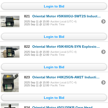
Login to Bid
821
Oriental Motor #5IK60GU-SWT2S Induction Motor
2025 Sep 11 @ 15:00
Auction Local (UTC-4)
2025 Sep 11 @ 12:00
Pacific Time
Login to Bid
822
Oriental Motor #5IK40GN-SYN Explosion Proof Construction Motor w/#G9A18K Gear Head
2025 Sep 11 @ 15:00
Auction Local (UTC-4)
2025 Sep 11 @ 12:00
Pacific Time
Login to Bid
823
Oriental Motor #4IK25GN-AW2T Induction Motor
2025 Sep 11 @ 15:00
Auction Local (UTC-4)
2025 Sep 11 @ 12:00
Pacific Time
Login to Bid
824
Oriental Motor #5GU30KB Gear Head