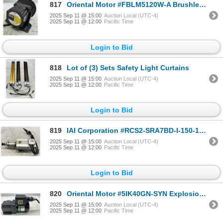
817
Oriental Motor #FBLM5120W-A Brushless DC Motor
2025 Sep 11 @ 15:00
Auction Local (UTC-4)
2025 Sep 11 @ 12:00
Pacific Time
Login to Bid
818
Lot of (3) Sets Safety Light Curtains
2025 Sep 11 @ 15:00
Auction Local (UTC-4)
2025 Sep 11 @ 12:00
Pacific Time
Login to Bid
819
IAI Corporation #RCS2-SRA7BD-I-150-16-50-T2-S-A3-FT Robot Cylinder
2025 Sep 11 @ 15:00
Auction Local (UTC-4)
2025 Sep 11 @ 12:00
Pacific Time
Login to Bid
820
Oriental Motor #5IK40GN-SYN Explosion Proof Construction Motor w/#5GN50RH Gear Head
2025 Sep 11 @ 15:00
Auction Local (UTC-4)
2025 Sep 11 @ 12:00
Pacific Time