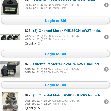
2025 Sep 11 @ 15:00
Auction Local (UTC-4)
2025 Sep 11 @ 12:00
Pacific Time
Login to Bid
825
(3) Oriental Motor #4IK25GN-AW2T Induction Motors w/4GN3S Gear Heads
2025 Sep 11 @ 15:00
Auction Local (UTC-4)
2025 Sep 11 @ 12:00
Pacific Time
Quantity : 3
Login to Bid
826
Oriental Motor #4IK25GN-AW2T Induction Motor w/4GN3S Gear Head
2025 Sep 11 @ 15:00
Auction Local (UTC-4)
2025 Sep 11 @ 12:00
Pacific Time
Login to Bid
827
(5) Oriental Motor #5IK90GU-SW Induction Motors w/5GU25RH Gear Heads
2025 Sep 11 @ 15:00
Auction Local (UTC-4)
2025 Sep 11 @ 12:00
Pacific Time
Quantity : 5