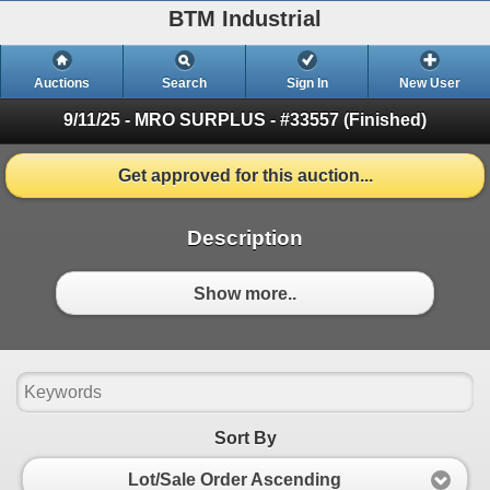
BTM Industrial
Auctions
Search
Sign In
New User
9/11/25 - MRO SURPLUS - #33557
(Finished)
Get approved for this auction...
Description
Show more..
Sort By
Lot/Sale Order Ascending