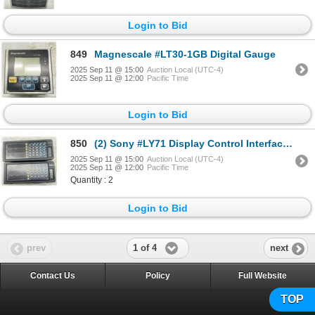
Login to Bid
849
Magnescale #LT30-1GB Digital Gauge
2025 Sep 11 @ 15:00
Auction Local (UTC-4)
2025 Sep 11 @ 12:00
Pacific Time
Login to Bid
850
(2) Sony #LY71 Display Control Interface Multifuntion Units
2025 Sep 11 @ 15:00
Auction Local (UTC-4)
2025 Sep 11 @ 12:00
Pacific Time
Quantity : 2
Login to Bid
1 of 4
prev
next
Contact Us
Policy
Full Website
TOP