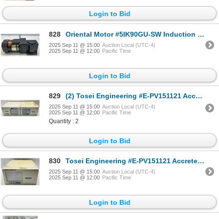
Login to Bid
828
Oriental Motor #5IK90GU-SW Induction Motor w/5GU25RH Gear Head
2025 Sep 11 @ 15:00
Auction Local (UTC-4)
2025 Sep 11 @ 12:00
Pacific Time
Login to Bid
829
(2) Tosei Engineering #E-PV151121 Accretech PULCOM-V Controllers
2025 Sep 11 @ 15:00
Auction Local (UTC-4)
2025 Sep 11 @ 12:00
Pacific Time
Quantity : 2
Login to Bid
830
Tosei Engineering #E-PV151121 Accretech PULCOM-V Controller
2025 Sep 11 @ 15:00
Auction Local (UTC-4)
2025 Sep 11 @ 12:00
Pacific Time
Login to Bid