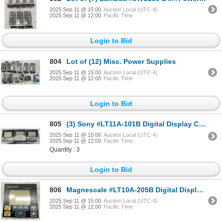
2025 Sep 11 @ 15:00
Auction Local (UTC-4)
2025 Sep 11 @ 12:00
Pacific Time
Login to Bid
804
Lot of (12) Misc. Power Supplies
2025 Sep 11 @ 15:00
Auction Local (UTC-4)
2025 Sep 11 @ 12:00
Pacific Time
Login to Bid
805
(3) Sony #LT11A-101B Digital Display Counters
2025 Sep 11 @ 15:00
Auction Local (UTC-4)
2025 Sep 11 @ 12:00
Pacific Time
Quantity : 3
Login to Bid
806
Magnescale #LT10A-205B Digital Display Counters
2025 Sep 11 @ 15:00
Auction Local (UTC-4)
2025 Sep 11 @ 12:00
Pacific Time