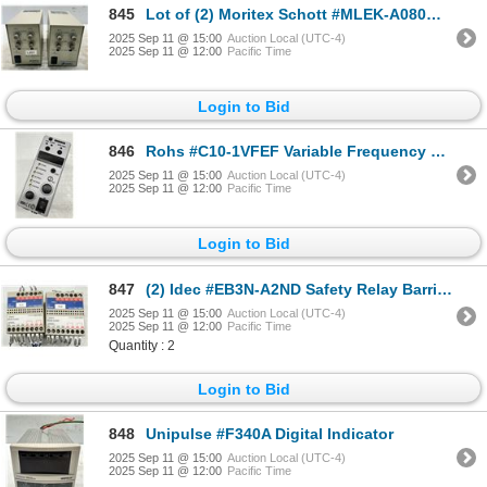
845
Lot of (2) Moritex Schott #MLEK-A080W2LRD & #MLEK-A230W2LRDB Controllers
2025 Sep 11 @ 15:00
Auction Local (UTC-4)
2025 Sep 11 @ 12:00
Pacific Time
Login to Bid
846
Rohs #C10-1VFEF Variable Frequency Digital Controller
2025 Sep 11 @ 15:00
Auction Local (UTC-4)
2025 Sep 11 @ 12:00
Pacific Time
Login to Bid
847
(2) Idec #EB3N-A2ND Safety Relay Barriers
2025 Sep 11 @ 15:00
Auction Local (UTC-4)
2025 Sep 11 @ 12:00
Pacific Time
Quantity : 2
Login to Bid
848
Unipulse #F340A Digital Indicator
2025 Sep 11 @ 15:00
Auction Local (UTC-4)
2025 Sep 11 @ 12:00
Pacific Time