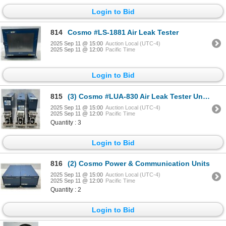
Login to Bid
814
Cosmo #LS-1881 Air Leak Tester
2025 Sep 11 @ 15:00
Auction Local (UTC-4)
2025 Sep 11 @ 12:00
Pacific Time
Login to Bid
815
(3) Cosmo #LUA-830 Air Leak Tester Units
2025 Sep 11 @ 15:00
Auction Local (UTC-4)
2025 Sep 11 @ 12:00
Pacific Time
Quantity : 3
Login to Bid
816
(2) Cosmo Power & Communication Units
2025 Sep 11 @ 15:00
Auction Local (UTC-4)
2025 Sep 11 @ 12:00
Pacific Time
Quantity : 2
Login to Bid