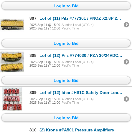
Login to Bid
807
Lot of (11) Pilz #777301 / PNOZ X2.8P 24VACDC 3n-o 1n/c Modules
2025 Sep 11 @ 15:00
Auction Local (UTC-4)
2025 Sep 11 @ 12:00
Pacific Time
Login to Bid
808
Lot of (12) Pilz #774030 / PZA 30/24VDC 1n/o 2n/c Modules
2025 Sep 11 @ 15:00
Auction Local (UTC-4)
2025 Sep 11 @ 12:00
Pacific Time
Login to Bid
809
Lot of (12) Idec #HS1C Safety Door Lock Switches
2025 Sep 11 @ 15:00
Auction Local (UTC-4)
2025 Sep 11 @ 12:00
Pacific Time
Login to Bid
810
(2) Krone #PA501 Pressure Amplifiers