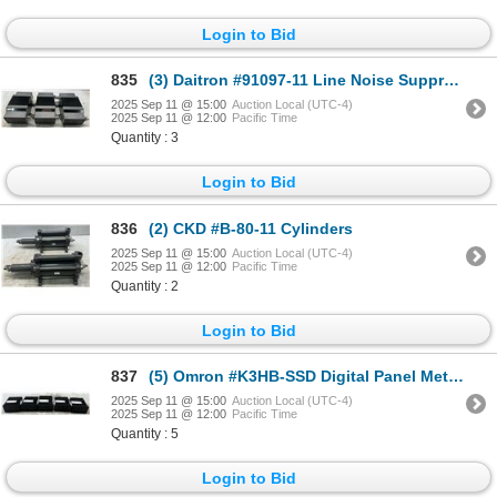
Login to Bid
835
(3) Daitron #91097-11 Line Noise Suppressing Ultra-Isolators
2025 Sep 11 @ 15:00
Auction Local (UTC-4)
2025 Sep 11 @ 12:00
Pacific Time
Quantity : 3
Login to Bid
836
(2) CKD #B-80-11 Cylinders
2025 Sep 11 @ 15:00
Auction Local (UTC-4)
2025 Sep 11 @ 12:00
Pacific Time
Quantity : 2
Login to Bid
837
(5) Omron #K3HB-SSD Digital Panel Meters
2025 Sep 11 @ 15:00
Auction Local (UTC-4)
2025 Sep 11 @ 12:00
Pacific Time
Quantity : 5
Login to Bid