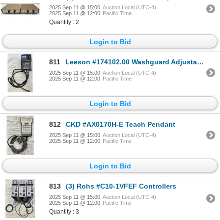
2025 Sep 11 @ 15:00
Auction Local (UTC-4)
2025 Sep 11 @ 12:00
Pacific Time
Quantity : 2
Login to Bid
811
Leeson #174102.00 Washguard Adjustable Speed DC Motor Control
2025 Sep 11 @ 15:00
Auction Local (UTC-4)
2025 Sep 11 @ 12:00
Pacific Time
Login to Bid
812
CKD #AX0170H-E Teach Pendant
2025 Sep 11 @ 15:00
Auction Local (UTC-4)
2025 Sep 11 @ 12:00
Pacific Time
Login to Bid
813
(3) Rohs #C10-1VFEF Controllers
2025 Sep 11 @ 15:00
Auction Local (UTC-4)
2025 Sep 11 @ 12:00
Pacific Time
Quantity : 3