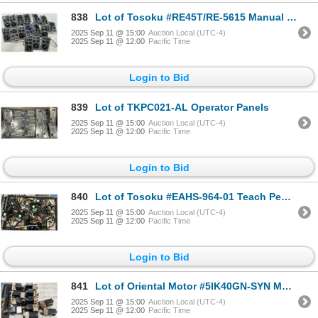
838
Lot of Tosoku #RE45T/RE-5615 Manual Handwheel Pulse Generator Panels
2025 Sep 11 @ 15:00
Auction Local (UTC-4)
2025 Sep 11 @ 12:00
Pacific Time
Login to Bid
839
Lot of TKPC021-AL Operator Panels
2025 Sep 11 @ 15:00
Auction Local (UTC-4)
2025 Sep 11 @ 12:00
Pacific Time
Login to Bid
840
Lot of Tosoku #EAHS-964-01 Teach Pendants
2025 Sep 11 @ 15:00
Auction Local (UTC-4)
2025 Sep 11 @ 12:00
Pacific Time
Login to Bid
841
Lot of Oriental Motor #5IK40GN-SYN Motors w/ Gear Heads
2025 Sep 11 @ 15:00
Auction Local (UTC-4)
2025 Sep 11 @ 12:00
Pacific Time