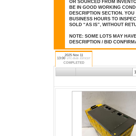
OR SOURCED FROM INVENTOR
BE IN GOOD WORKING CONDI
DESCRIPTION SECTION. YOU 
BUSINESS HOURS TO INSPEC
SOLD “AS IS”, WITHOUT RET
NOTE: SOME LOTS MAY HAVE
DESCRIPTION / BID CONFIRM
2025 Nov 11
13:00
UTC-05:00 : EST/CDT
COMPLETED