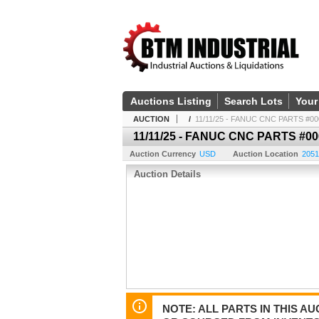
Auctions Listing
Search Lots
Your
AUCTION
/
11/11/25 - FANUC CNC PARTS #00
11/11/25 - FANUC CNC PARTS #00
Auction Currency
USD
Auction Location
2051
Auction Details
NOTE: ALL PARTS IN THIS 