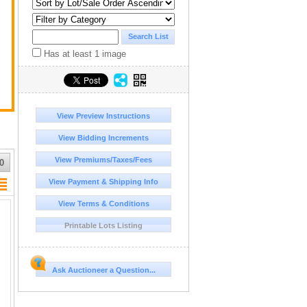
Has at least 1 image
View Preview Instructions
View Bidding Increments
View Premiums/Taxes/Fees
0
View Payment & Shipping Info
View Terms & Conditions
Printable Lots Listing
Ask Auctioneer a Question...