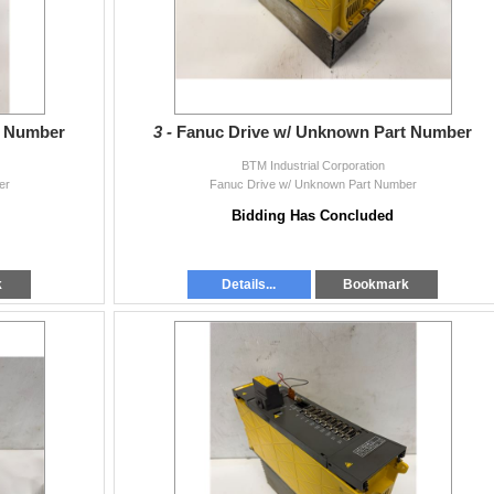
t Number
3 -
Fanuc Drive w/ Unknown Part Number
BTM Industrial Corporation
er
Fanuc Drive w/ Unknown Part Number
Bidding Has Concluded
k
Details...
Bookmark