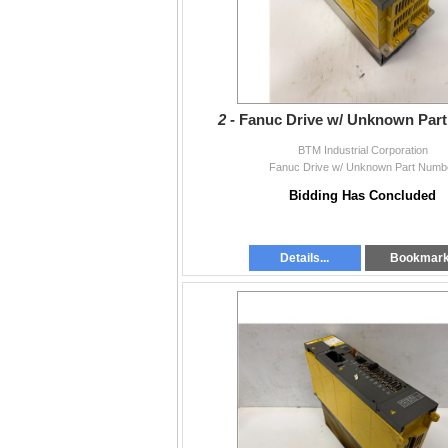
2 -
Fanuc Drive w/ Unknown Par
BTM Industrial Corporation
Fanuc Drive w/ Unknown Part Numb
Bidding Has Concluded
Details...
Bookmar