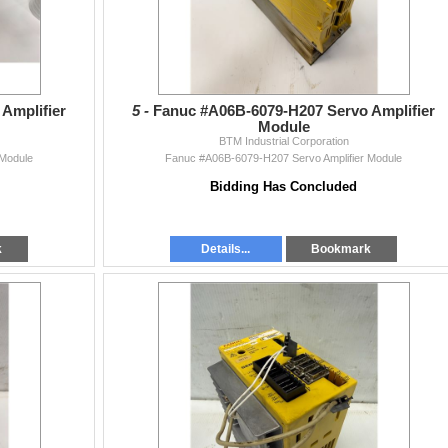
Amplifier
5 -
Fanuc #A06B-6079-H207 Servo Amplifier
Module
BTM Industrial Corporation
 Module
Fanuc #A06B-6079-H207 Servo Amplifier Module
Bidding Has Concluded
k
Details...
Bookmark