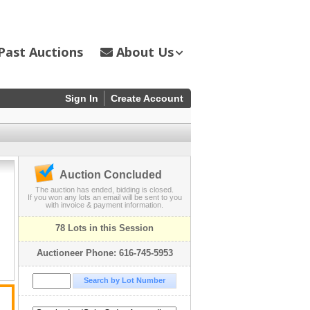
Past Auctions
About Us
Sign In
Create Account
Auction Concluded
The auction has ended, bidding is closed.
If you won any lots an email will be sent to you
with invoice & payment information.
78 Lots in this Session
Auctioneer Phone: 616-745-5953