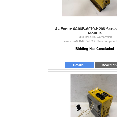
4 -
Fanuc #A06B-6079-H208 Servo 
Module
BTM Industrial Corporation
Fanuc #A06B-6079-H208 Servo Amplifier
Bidding Has Concluded
Details...
Bookmar