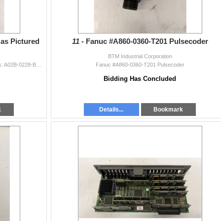
as Pictured
11 -
Fanuc #A860-0360-T201 Pulsecoder
BTM Industrial Corporation
Lot of Fanuc Racks w/WModules as Pictured Includes: A02B-0228-B502 A03B-0807-C002 w/ #AIF01A & A0R16G
Fanuc #A860-0360-T201 Pulsecoder
Bidding Has Concluded
k
Details...
Bookmark