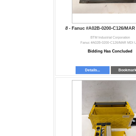
8 -
Fanuc #A02B-0200-C126/MAR 
BTM Industrial Corporation
Fanuc #A02B-0200-C126/MAR MDI U
Bidding Has Concluded
Details...
Bookmar