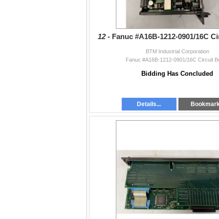
12 -
Fanuc #A16B-1212-0901/16C Ci
BTM Industrial Corporation
Fanuc #A16B-1212-0901/16C Circuit B
Bidding Has Concluded
Details...
Bookmar