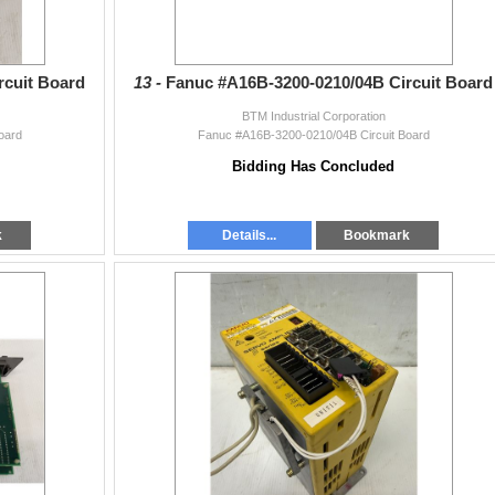
rcuit Board
13 -
Fanuc #A16B-3200-0210/04B Circuit Board
BTM Industrial Corporation
oard
Fanuc #A16B-3200-0210/04B Circuit Board
Bidding Has Concluded
k
Details...
Bookmark