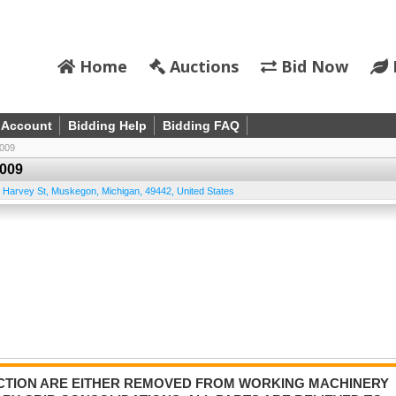
Home
Auctions
Bid Now
 Account
Bidding Help
Bidding FAQ
009
009
 Harvey St
,
Muskegon
,
Michigan
,
49442
,
United States
AUCTION ARE EITHER REMOVED FROM WORKING MACHINERY