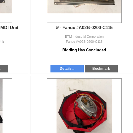
MDI Unit
9 -
Fanuc #A02B-0200-C115
BTM Industrial Corporation
nit
Fanuc #A02B-0200-C115
Bidding Has Concluded
k
Details...
Bookmark