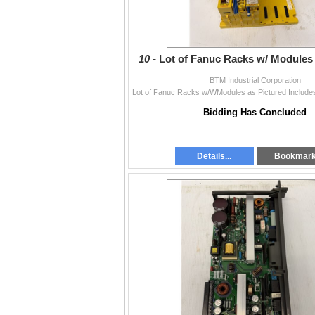
10 -
Lot of Fanuc Racks w/ Modules 
BTM Industrial Corporation
Bidding Has Concluded
Details...
Bookmar