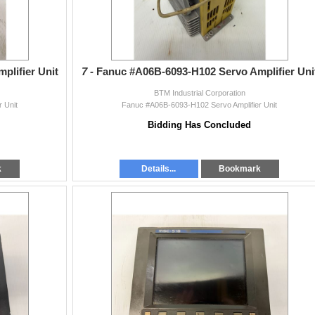
lifier Unit
7 -
Fanuc #A06B-6093-H102 Servo Amplifier Uni
BTM Industrial Corporation
 Unit
Fanuc #A06B-6093-H102 Servo Amplifier Unit
Bidding Has Concluded
k
Details...
Bookmark