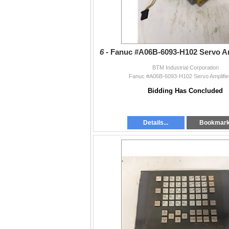
6 -
Fanuc #A06B-6093-H102 Servo Amp
BTM Industrial Corporation
Fanuc #A06B-6093-H102 Servo Amplifier
Bidding Has Concluded
Details...
Bookmar