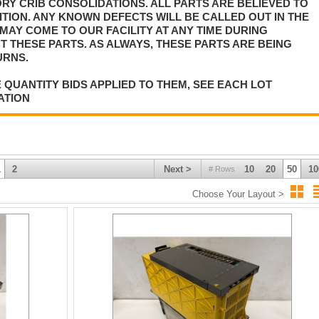
Y CRIB CONSOLIDATIONS. ALL PARTS ARE BELIEVED TO
TION. ANY KNOWN DEFECTS WILL BE CALLED OUT IN THE
MAY COME TO OUR FACILITY AT ANY TIME DURING
T THESE PARTS. AS ALWAYS, THESE PARTS ARE BEING
URNS.
 QUANTITY BIDS APPLIED TO THEM, SEE EACH LOT
ATION
1
2
Next >
10
20
50
10
# Rows
Choose Your Layout >